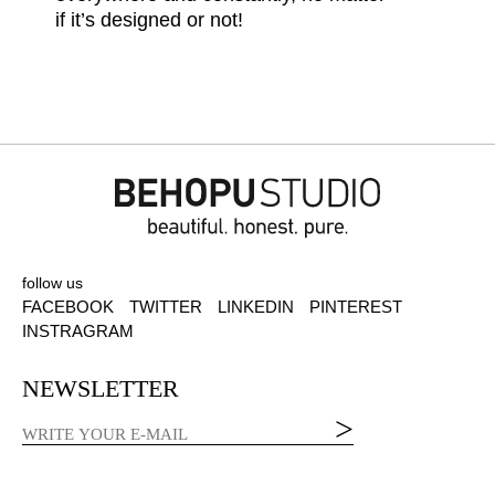
if it’s designed or not!
follow us
FACEBOOK
TWITTER
LINKEDIN
PINTEREST
INSTRAGRAM
NEWSLETTER