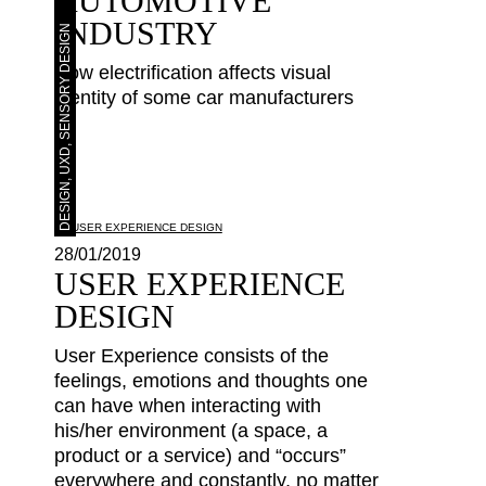
AUTOMOTIVE
INDUSTRY
DESIGN, UXD, SENSORY DESIGN
How electrification affects visual
identity of some car manufacturers
28/01/2019
USER EXPERIENCE
DESIGN
User Experience consists of the
feelings, emotions and thoughts one
can have when interacting with
his/her environment (a space, a
product or a service) and “occurs”
everywhere and constantly, no matter