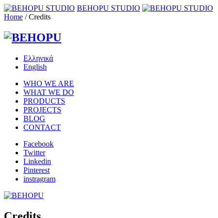
BEHOPU STUDIO
Home
/
Credits
Ελληνικά
English
WHO WE ARE
WHAT WE DO
PRODUCTS
PROJECTS
BLOG
CONTACT
Facebook
Twitter
Linkedin
Pinterest
instragram
Credits