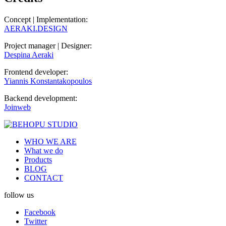
Concept | Implementation:
AERAKI.DESIGN
Project manager | Designer:
Despina Aeraki
Frontend developer:
Yiannis Konstantakopoulos
Backend development:
Joinweb
WHO WE ARE
What we do
Products
BLOG
CONTACT
follow us
Facebook
Twitter