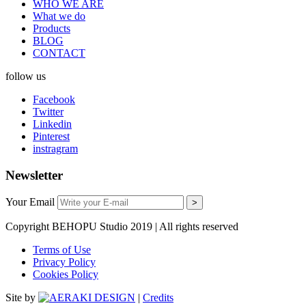
WHO WE ARE
What we do
Products
BLOG
CONTACT
follow us
Facebook
Twitter
Linkedin
Pinterest
instragram
Newsletter
Your Email
Copyright BEHOPU Studio 2019 | All rights reserved
Terms of Use
Privacy Policy
Cookies Policy
Site by
|
Credits