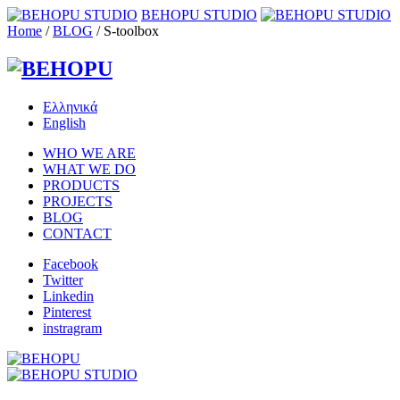
BEHOPU STUDIO
Home
/
BLOG
/
S-toolbox
Ελληνικά
English
WHO WE ARE
WHAT WE DO
PRODUCTS
PROJECTS
BLOG
CONTACT
Facebook
Twitter
Linkedin
Pinterest
instragram