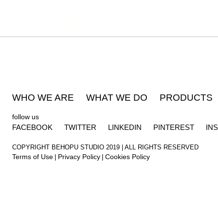
WHO WE ARE
WHAT WE DO
PRODUCTS
follow us
FACEBOOK
TWITTER
LINKEDIN
PINTEREST
IN
COPYRIGHT BEHOPU STUDIO 2019 | ALL RIGHTS RESERVED
Terms of Use
Privacy Policy
Cookies Policy