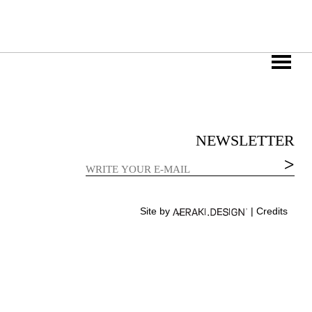
NEWSLETTER
Site by
|
Credits