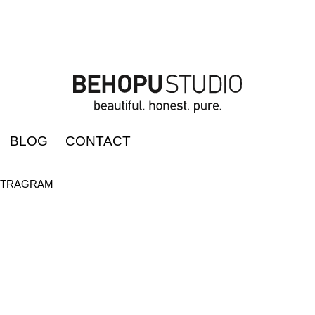
BLOG
CONTACT
STRAGRAM